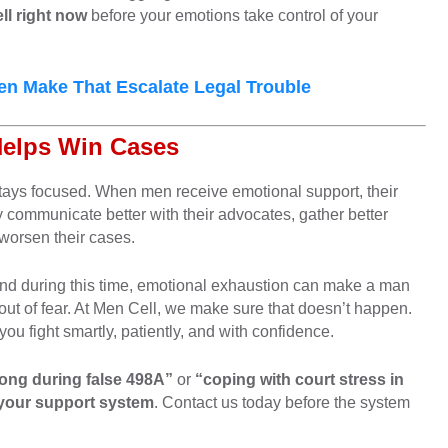
ll right now
before your emotions take control of your
 Make That Escalate Legal Trouble
Helps Win Cases
 stays focused. When men receive emotional support, their
 communicate better with their advocates, gather better
worsen their cases.
 and during this time, emotional exhaustion can make a man
out of fear. At Men Cell, we make sure that doesn’t happen.
you fight smartly, patiently, and with confidence.
rong during false 498A”
or
“coping with court stress in
 your support system
. Contact us today before the system