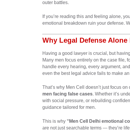
outer battles.
If you’re reading this and feeling alone,
emotional breakdown ruin your defense. We’
Why Legal Defense Alone 
Having a good lawyer is crucial, but havin
Many men focus entirely on the case file, fo
handle every hearing, every argument, and
even the best legal advice fails to make an
That’s why Men Cell doesn’t just focus on 
men facing false cases
. Whether it’s und
with social pressure, or rebuilding confide
guidance tailored for men.
This is why
“Men Cell Delhi emotional c
are not just searchable terms — they’re lifel