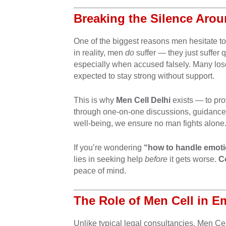
Breaking the Silence Aro
One of the biggest reasons men hesitate to 
in reality, men
do
suffer — they just suffer 
especially when accused falsely. Many lose 
expected to stay strong without support.
This is why
Men Cell Delhi
exists — to pro
through one-on-one discussions, guidance c
well-being, we ensure no man fights alone
If you’re wondering
“how to handle emoti
lies in seeking help
before
it gets worse.
C
peace of mind.
The Role of Men Cell in E
Unlike typical legal consultancies, Men Ce