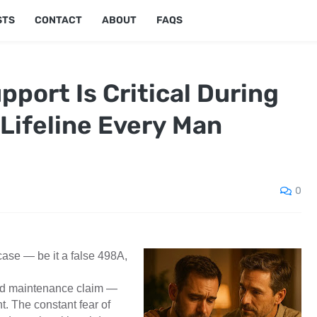
STS
CONTACT
ABOUT
FAQS
port Is Critical During
 Lifeline Every Man
0
ase — be it a false 498A,
ted maintenance claim —
t. The constant fear of