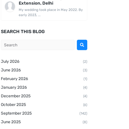
Extension, Delhi
My wedding took place in May 2022. By
early 2023, ...
SEARCH THIS BLOG
July 2026
(2)
June 2026
(3)
February 2026
(1)
January 2026
(4)
December 2025
(4)
October 2025
(6)
September 2025
(142)
June 2025
(8)