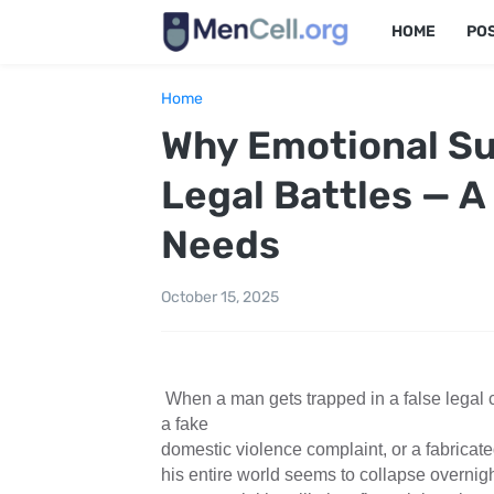
HOME
PO
Home
Why Emotional Sup
Legal Battles — A
Needs
October 15, 2025
When a man gets trapped in a false legal c
a fake
domestic violence complaint, or a fabrica
his entire world seems to collapse overnigh