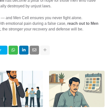
lhi
has become a pillar of hope for those men who have
lly destroyed by unjust laws.
 — and Men Cell ensures you never fight alone.
ith emotional pain during a false case,
reach out to Men
 the stronger your recovery and defense will be.
r