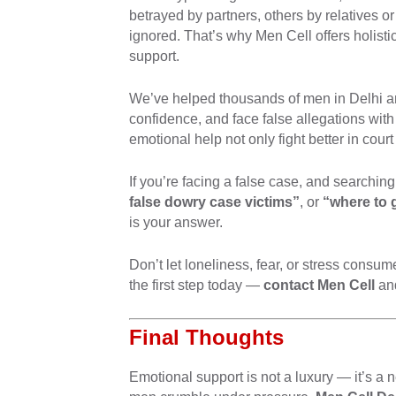
betrayed by partners, others by relatives or 
ignored. That’s why Men Cell offers holist
support.
We’ve helped thousands of men in Delhi an
confidence, and face false allegations wit
emotional help not only fight better in court
If you’re facing a false case, and searching
false dowry case victims”
, or
“where to 
is your answer.
Don’t let loneliness, fear, or stress cons
the first step today —
contact Men Cell
and
Final Thoughts
Emotional support is not a luxury — it’s a n