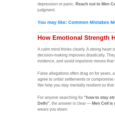
depression or panic.
Reach out to Men Ce
judgment.
You may like:
Common Mistakes Men
How Emotional Strength 
A calm mind thinks clearly. A strong heart
decision-making improves drastically. They
evidence, and avoid impulsive moves that 
False allegations often drag on for years,
agree to unfair settlements or compromise 
We help you stay mentally resilient so that 
For anyone searching for
“how to stay st
Delhi”
, the answer is clear —
Men Cell is
wears you down.