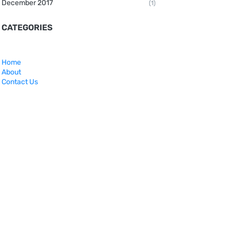
December 2017
(1)
CATEGORIES
Home
About
Contact Us