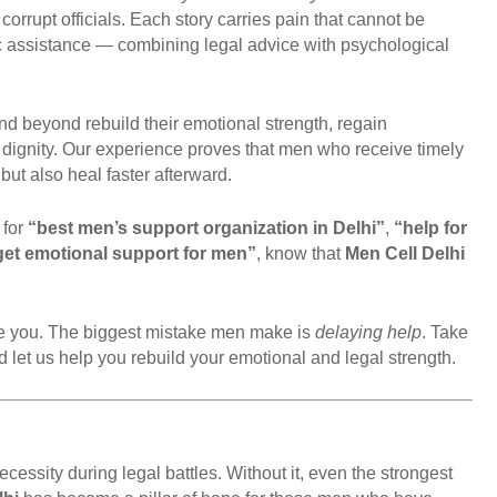
corrupt officials. Each story carries pain that cannot be
ic assistance — combining legal advice with psychological
d beyond rebuild their emotional strength, regain
h dignity. Our experience proves that men who receive timely
 but also heal faster afterward.
 for
“best men’s support organization in Delhi”
,
“help for
get emotional support for men”
, know that
Men Cell Delhi
ume you. The biggest mistake men make is
delaying help
. Take
 let us help you rebuild your emotional and legal strength.
ecessity during legal battles. Without it, even the strongest