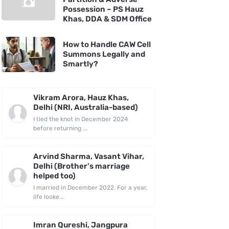
Possession – PS Hauz
Khas, DDA & SDM Office
How to Handle CAW Cell
Summons Legally and
Smartly?
Vikram Arora, Hauz Khas,
Delhi (NRI, Australia-based)
I tied the knot in December 2024
before returning ...
Arvind Sharma, Vasant Vihar,
Delhi (Brother’s marriage
helped too)
I married in December 2022. For a year,
life looke...
Imran Qureshi, Jangpura