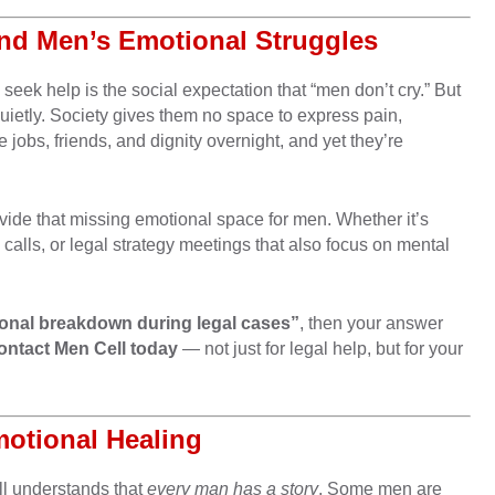
und Men’s Emotional Struggles
seek help is the social expectation that “men don’t cry.” But
quietly. Society gives them no space to express pain,
jobs, friends, and dignity overnight, and yet they’re
vide that missing emotional space for men. Whether it’s
alls, or legal strategy meetings that also focus on mental
.
onal breakdown during legal cases”
, then your answer
ontact Men Cell today
— not just for legal help, but for your
motional Healing
ll understands that
every man has a story
. Some men are