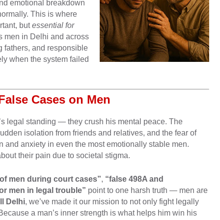
n, and emotional breakdown
normally. This is where
tant, but
essential for
s men in Delhi and across
g fathers, and responsible
y when the system failed
 False Cases on Men
’s legal standing — they crush his mental peace. The
udden isolation from friends and relatives, and the fear of
on and anxiety in even the most emotionally stable men.
bout their pain due to societal stigma.
 of men during court cases”
,
“false 498A and
r men in legal trouble”
point to one harsh truth — men are
l Delhi
, we’ve made it our mission to not only fight legally
 Because a man’s inner strength is what helps him win his