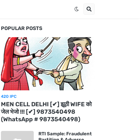
POPULAR POSTS
420 IPC
MEN CELL DELHI [✔] झूठी WIFE को
जेल भेजो !!! [✔] 9873540498
(WhatsApp # 9873540498)
RTI Sample: Fraudulent
Partition & Adverse