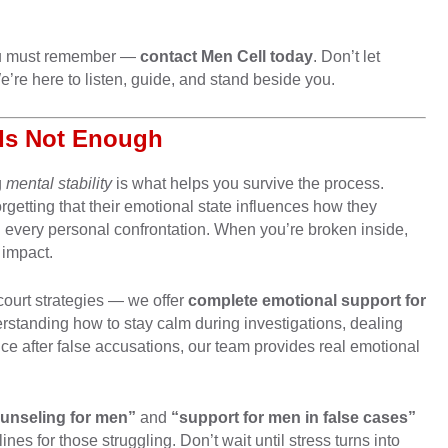
 you must remember —
contact Men Cell today
. Don’t let
re here to listen, guide, and stand beside you.
Is Not Enough
g
mental stability
is what helps you survive the process.
rgetting that their emotional state influences how they
 every personal confrontation. When you’re broken inside,
 impact.
court strategies — we offer
complete emotional support for
erstanding how to stay calm during investigations, dealing
nce after false accusations, our team provides real emotional
ounseling for men”
and
“support for men in false cases”
ines for those struggling. Don’t wait until stress turns into