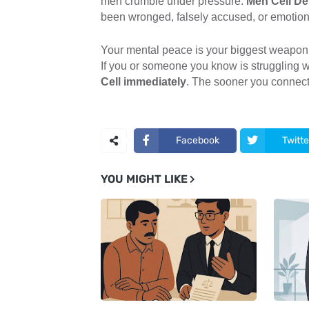
men crumble under pressure.
Men Cell De
been wronged, falsely accused, or emotiona
Your mental peace is your biggest weapon
If you or someone you know is struggling w
Cell immediately
. The sooner you connect,
Facebook
Twitte
YOU MIGHT LIKE