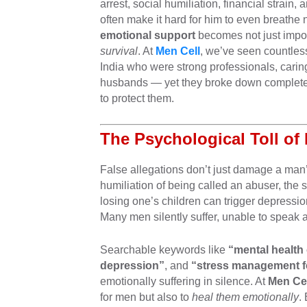
arrest, social humiliation, financial strai
often make it hard for him to even breathe 
emotional support
becomes not just impor
survival
. At
Men Cell
, we’ve seen countles
India who were strong professionals, carin
husbands — yet they broke down completel
to protect them.
The Psychological Toll of
False allegations don’t just damage a man
humiliation of being called an abuser, the s
losing one’s children can trigger depressi
Many men silently suffer, unable to speak a
Searchable keywords like
“mental health
depression”
, and
“stress management fo
emotionally suffering in silence. At
Men Cel
for men but also to
heal them emotionally
.