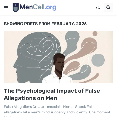
SHOWING POSTS FROM FEBRUARY, 2026
The Psychological Impact of False
Allegations on Men
False Allegations Create Immediate Mental Shock False
allegations hit a man’s mind suddenly and violently. One moment