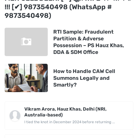
!!! [✔] 9873540498 (WhatsApp #
9873540498)
RTI Sample: Fraudulent
Partition & Adverse
Possession – PS Hauz Khas,
DDA & SDM Office
How to Handle CAW Cell
Summons Legally and
Smartly?
Vikram Arora, Hauz Khas, Delhi (NRI,
Australia-based)
I tied the knot in December 2024 before returning ...