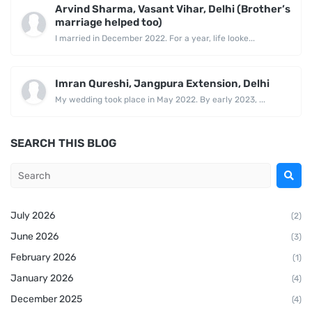
Arvind Sharma, Vasant Vihar, Delhi (Brother’s
marriage helped too)
I married in December 2022. For a year, life looke...
Imran Qureshi, Jangpura Extension, Delhi
My wedding took place in May 2022. By early 2023, ...
SEARCH THIS BLOG
July 2026
(2)
June 2026
(3)
February 2026
(1)
January 2026
(4)
December 2025
(4)