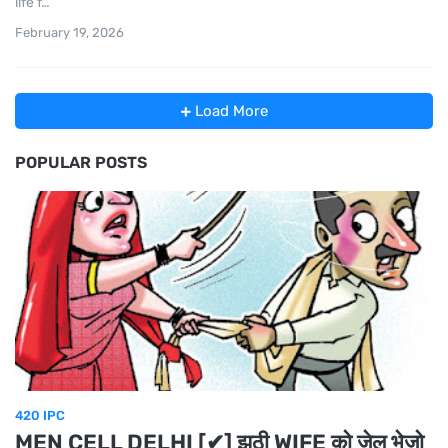
life f…
February 19, 2026
Load More
POPULAR POSTS
420 IPC
MEN CELL DELHI [✔] झूठी WIFE को जेल भेजो