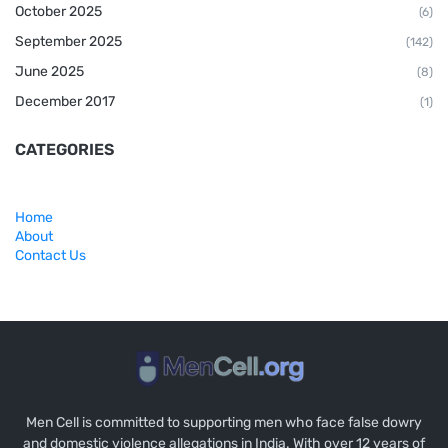
October 2025
(6)
September 2025
(142)
June 2025
(8)
December 2017
(1)
CATEGORIES
Home
About
Contact Us
Men Cell is committed to supporting men who face false dowry
and domestic violence allegations in India. With over 12 years of